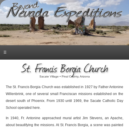
☰
St. Francis Borgia Church
Sacate Village • Pinal County, Arizona
The St. Francis Borgia Church was established in 1927 by Father Antonine
Willenbrink, one of several small Franciscan missions established on the
desert south of Phoenix. From 1930 until 1969, the Sacate Catholic Day
School operated here.
In 1940, Fr. Antonine approached mural artist Jim Stevens, an Apache,
about beautifying the missions. At St. Francis Borgia, a scene was painted