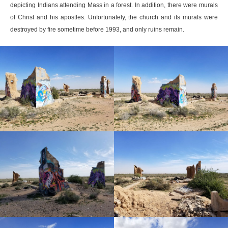
depicting Indians attending Mass in a forest. In addition, there were murals
of Christ and his apostles. Unfortunately, the church and its murals were
destroyed by fire sometime before 1993, and only ruins remain.